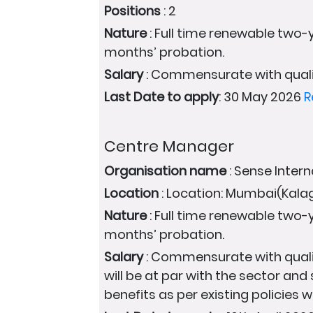
Positions
: 2
Nature
: Full time renewable two-y
months’ probation.
Salary
: Commensurate with quali
Last Date to apply
: 30 May 2026
R
Centre Manager
Organisation name
: Sense Intern
Location
: Location: Mumbai(Kal
Nature
: Full time renewable two-y
months’ probation.
Salary
: Commensurate with quali
will be at par with the sector and
benefits as per existing policies wi