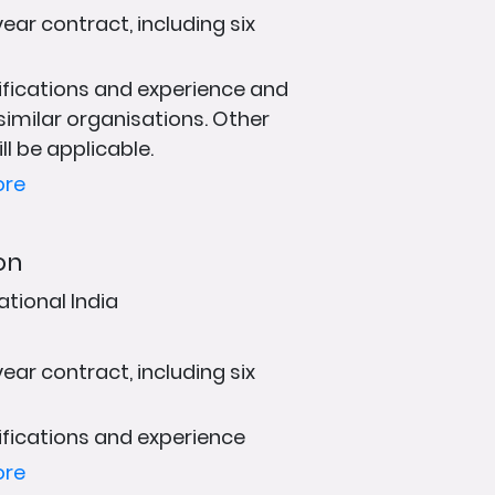
ear contract, including six
fications and experience and
 similar organisations. Other
ll be applicable.
ore
on
ational India
ear contract, including six
fications and experience
ore