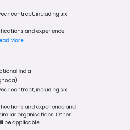
ear contract, including six
fications and experience
ead More
ational India
aghoda)
ear contract, including six
fications and experience and
 similar organisations. Other
ll be applicable.