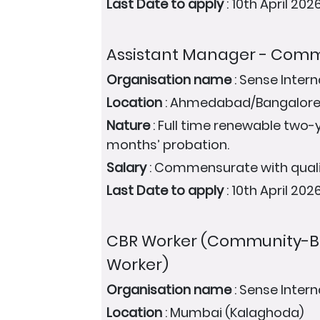
Last Date to apply
: 10th April 202
Assistant Manager - Com
Organisation name
: Sense Intern
Location
: Ahmedabad/Bangalore
Nature
: Full time renewable two-y
months’ probation.
Salary
: Commensurate with quali
Last Date to apply
: 10th April 202
CBR Worker (Community-Ba
Worker)
Organisation name
: Sense Intern
Location
: Mumbai (Kalaghoda)