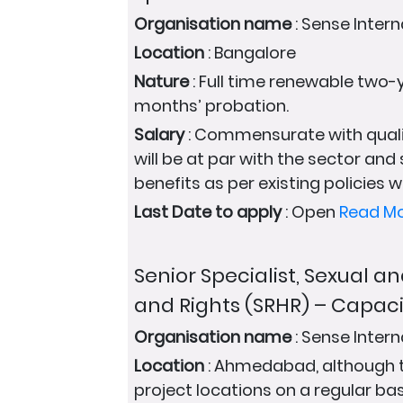
Organisation name
: Sense Intern
Location
: Bangalore
Nature
: Full time renewable two-y
months’ probation.
Salary
: Commensurate with quali
will be at par with the sector and
benefits as per existing policies wi
Last Date to apply
: Open
Read M
Senior Specialist, Sexual 
and Rights (SRHR) – Capaci
Organisation name
: Sense Intern
Location
: Ahmedabad, although the
project locations on a regular bas