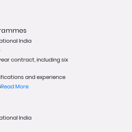
ogrammes
ational India
e
ear contract, including six
fications and experience
6
Read More
g
ational India