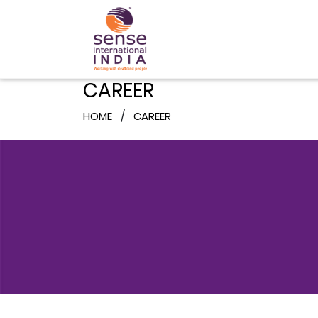
CAREER
HOME
CAREER