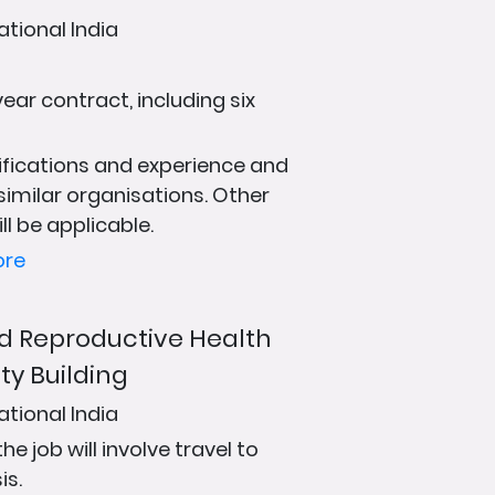
ational India
ear contract, including six
fications and experience and
 similar organisations. Other
ll be applicable.
ore
and Reproductive Health
ty Building
ational India
 job will involve travel to
is.