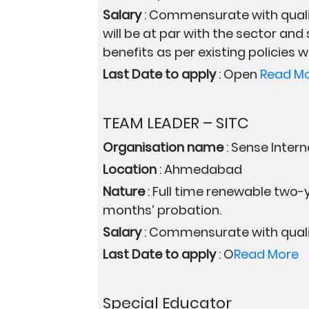
Salary
: Commensurate with quali
will be at par with the sector and
benefits as per existing policies wi
Last Date to apply
: Open
Read M
TEAM LEADER – SITC
Organisation name
: Sense Intern
Location
: Ahmedabad
Nature
: Full time renewable two-y
months’ probation.
Salary
: Commensurate with quali
Last Date to apply
: O
Read More
Special Educator