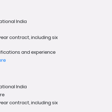
ational India
ear contract, including six
fications and experience
ore
ational India
ore
ear contract, including six