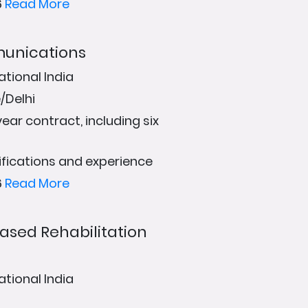
6
Read More
munications
ational India
/Delhi
ear contract, including six
fications and experience
6
Read More
sed Rehabilitation
ational India