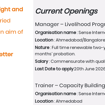
ight and
Current Openings
ried
Manager – Livelihood Pr
n aim of
Organisation name
: Sense Intern
Location
: Ahmedabad/Bangalor
Nature
: Full time renewable two-y
etter
months’ probation.
Salary
: Commensurate with quali
Last Date to apply
:20th June 202
Trainer – Capacity Buildin
Organisation name
: Sense Intern
Location
: Ahmedabad