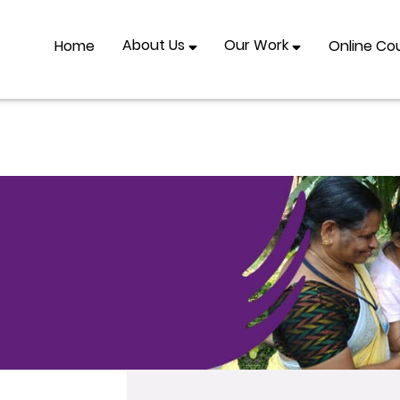
About Us
Our Work
Home
Online Co