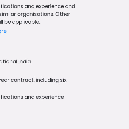
fications and experience and
 similar organisations. Other
ll be applicable.
ore
ational India
ear contract, including six
fications and experience