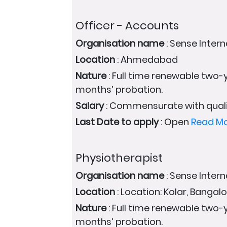
Officer - Accounts
Organisation name
: Sense Intern
Location
: Ahmedabad
Nature
: Full time renewable two-y
months’ probation.
Salary
: Commensurate with quali
Last Date to apply
: Open
Read M
Physiotherapist
Organisation name
: Sense Intern
Location
: Location: Kolar, Bangal
Nature
: Full time renewable two-y
months’ probation.