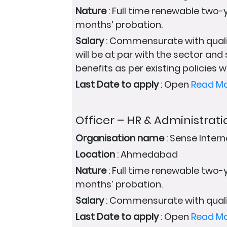
Nature
: Full time renewable two-y
months’ probation.
Salary
: Commensurate with quali
will be at par with the sector and
benefits as per existing policies wi
Last Date to apply
: Open
Read M
Officer – HR & Administrati
Organisation name
: Sense Intern
Location
: Ahmedabad
Nature
: Full time renewable two-y
months’ probation.
Salary
: Commensurate with quali
Last Date to apply
: Open
Read M