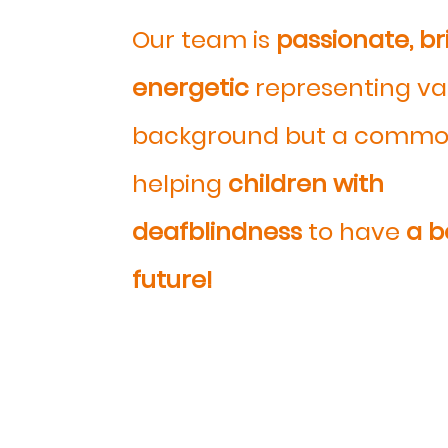
Our team is
passionate, br
energetic
representing va
background but a commo
helping
children with
deafblindness
to have
a b
future!