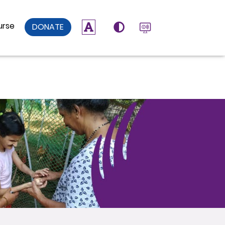
urse
DONATE