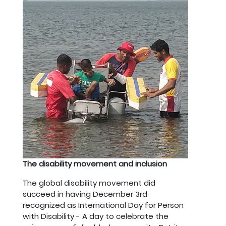
The disability movement and inclusion
The global disability movement did
succeed in having December 3rd
recognized as International Day for Person
with Disability - A day to celebrate the