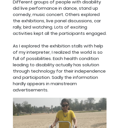
Different groups of people with disability
did live performance in dance, stand up
comedy, music concert. Others explored
the exhibitions, live panel discussions, car
rally, bird watching. Lots of exciting
activities kept all the participants engaged.
As I explored the exhibition stalls with help
of my interpreter, I realized the world is so
full of possibilities. Each health condition
leading to disability actually has solution
through technology for their independence
and participation. Sadly the information
hardly appears in mainstream
advertisements.