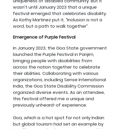
uniqueness of disabled community. But it
wasn’t until January 2023 that a unique
festival emerged that celebrates disability.
As Kathy Martinez put it, “Inclusion is not a
word, but a path to walk together”.
Emergence of Purple Festival
In January 2023, the Goa State government
launched the Purple Festival in Panjim,
bringing people with disabilities from
across the nation together to celebrate
their abilities. Collaborating with various
organizations, including Sense International
India, the Goa State Disability Commission
organized diverse events. As an attendee,
this festival offered me a unique and
previously unheard-of experience.
Goa, which is a hot spot for not only Indian
but global tourism had set an example by