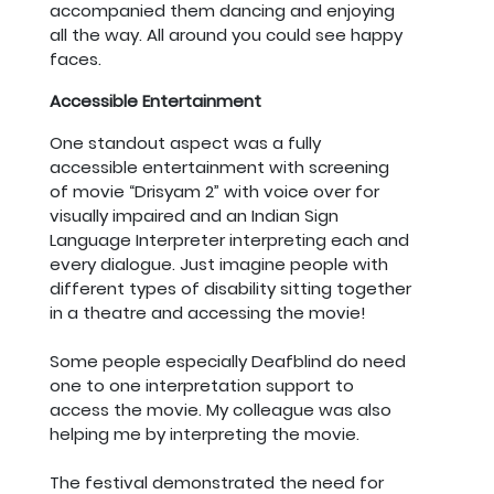
accompanied them dancing and enjoying
all the way. All around you could see happy
faces.
Accessible Entertainment
One standout aspect was a fully
accessible entertainment with screening
of movie “Drisyam 2” with voice over for
visually impaired and an Indian Sign
Language Interpreter interpreting each and
every dialogue. Just imagine people with
different types of disability sitting together
in a theatre and accessing the movie!
Some people especially Deafblind do need
one to one interpretation support to
access the movie. My colleague was also
helping me by interpreting the movie.
The festival demonstrated the need for