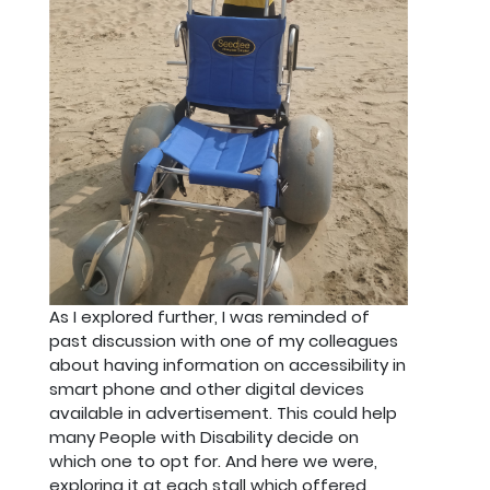
As I explored further, I was reminded of
past discussion with one of my colleagues
about having information on accessibility in
smart phone and other digital devices
available in advertisement. This could help
many People with Disability decide on
which one to opt for. And here we were,
exploring it at each stall which offered