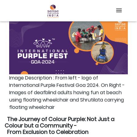
Back
Home
About Us
Our Work
Blog
Image Description : From left - logo of
Online Course
International Purple Festival Goa 2024. On Right -
Images of deafblind adults having fun at beach
DONATE
using floating wheelchair and Shrutilata carrying
floating wheelchair
The Journey of Colour Purple: Not Just a
Colour but a Community -
From Exclusion to Celebration