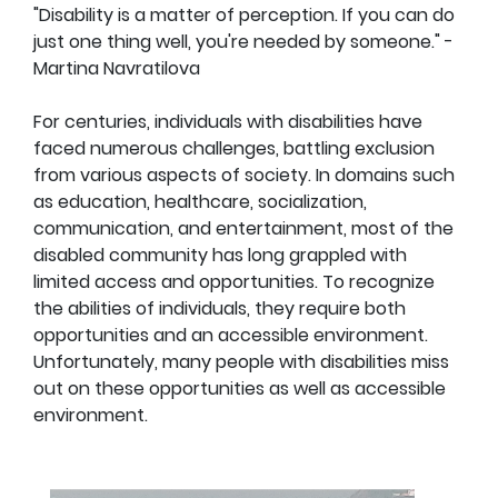
"Disability is a matter of perception. If you can do
just one thing well, you're needed by someone." -
Martina Navratilova
For centuries, individuals with disabilities have
faced numerous challenges, battling exclusion
from various aspects of society. In domains such
as education, healthcare, socialization,
communication, and entertainment, most of the
disabled community has long grappled with
limited access and opportunities. To recognize
the abilities of individuals, they require both
opportunities and an accessible environment.
Unfortunately, many people with disabilities miss
out on these opportunities as well as accessible
environment.