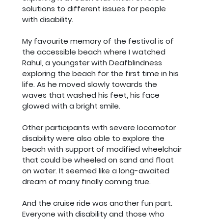
solutions to different issues for people
with disability.
My favourite memory of the festival is of
the accessible beach where I watched
Rahul, a youngster with Deafblindness
exploring the beach for the first time in his
life. As he moved slowly towards the
waves that washed his feet, his face
glowed with a bright smile.
Other participants with severe locomotor
disability were also able to explore the
beach with support of modified wheelchair
that could be wheeled on sand and float
on water. It seemed like a long-awaited
dream of many finally coming true.
And the cruise ride was another fun part.
Everyone with disability and those who