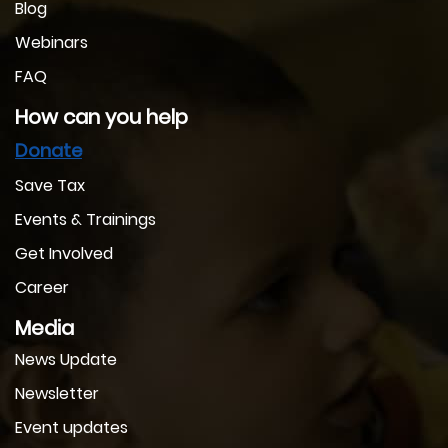
Blog
Webinars
FAQ
How can you help
Donate
Save Tax
Events & Trainings
Get Involved
Career
Media
News Update
Newsletter
Event updates