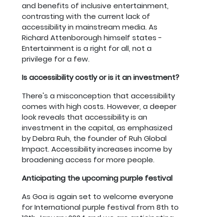
and benefits of inclusive entertainment,
contrasting with the current lack of
accessibility in mainstream media. As
Richard Attenborough himself states -
Entertainment is a right for all, not a
privilege for a few.
Is accessibility costly or is it an investment?
There's a misconception that accessibility
comes with high costs. However, a deeper
look reveals that accessibility is an
investment in the capital, as emphasized
by Debra Ruh, the founder of Ruh Global
Impact. Accessibility increases income by
broadening access for more people.
Anticipating the upcoming purple festival
As Goa is again set to welcome everyone
for International purple festival from 8th to