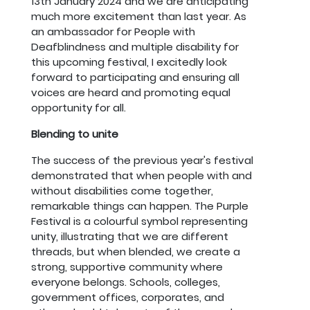
13th January 2024 and we are anticipating
much more excitement than last year. As
an ambassador for People with
Deafblindness and multiple disability for
this upcoming festival, I excitedly look
forward to participating and ensuring all
voices are heard and promoting equal
opportunity for all.
Blending to unite
The success of the previous year's festival
demonstrated that when people with and
without disabilities come together,
remarkable things can happen. The Purple
Festival is a colourful symbol representing
unity, illustrating that we are different
threads, but when blended, we create a
strong, supportive community where
everyone belongs. Schools, colleges,
government offices, corporates, and