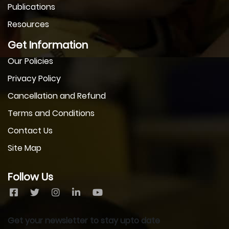
Publications
Resources
Get Information
Our Policies
Privacy Policy
Cancellation and Refund
Terms and Conditions
Contact Us
Site Map
Follow Us
Get your newsletter to stay upto date