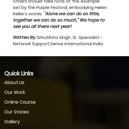
others should take note of the example
set by the Purple Festival, embodying Helen
Keller's words:
"Alone we can do so little,
together we can do so much." We hope to
see you all there next year!
Written By :
Shrutilata Singh, Sr. Specialist -
Network Support,Sense International India
Quick Links
About Us
Our Work
Online Course
Our Stories
Gallery