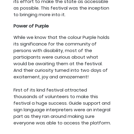
its effort to make the state as accessible
as possible. This festival was the inception
to bringing more into it.
Power of Purple
While we know that the colour Purple holds
its significance for the community of
persons with disability, most of the
participants were curious about what
would be awaiting them at the festival.
And their curiosity turned into two days of
excitement, joy and amazement!
First of its kind festival attracted
thousands of volunteers to make this
festival a huge success. Guide support and
sign language interpreters were an integral
part as they ran around making sure
everyone was able to access the platform.